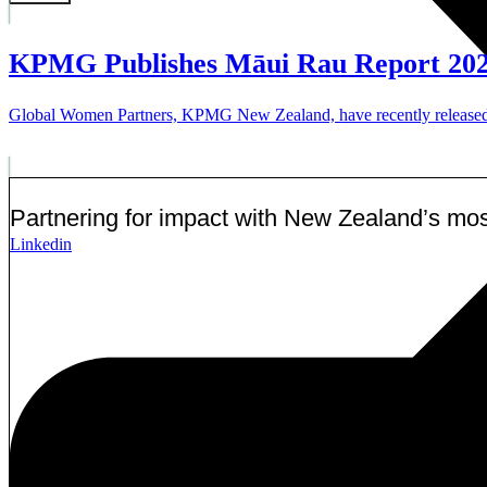
KPMG Publishes Māui Rau Report 20
Global Women Partners, KPMG New Zealand, have recently released the
Partnering for impact with
New Zealand’s most
Linkedin