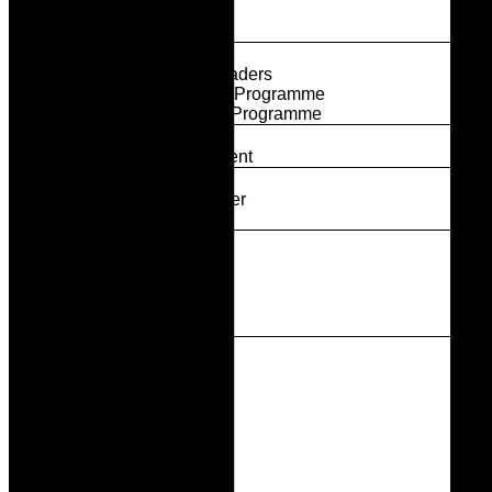
Our Partners
Partner With Us
Programmes
Breakthrough Leaders
Activate Leaders Programme
Elevate Leaders Programme
Power Circle
Join The Movement
Our Members
Become A Member
Member News
Thought Leadership
News & Media
Events
Contact