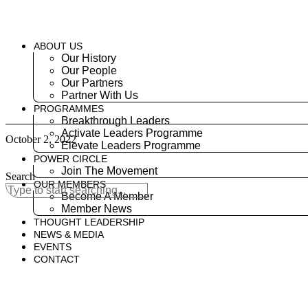
Skip
to
content
ABOUT US
Our History
Our People
Our Partners
Partner With Us
PROGRAMMES
Breakthrough Leaders
Activate Leaders Programme
October 2, 2022
Elevate Leaders Programme
POWER CIRCLE
Join The Movement
Search
OUR MEMBERS
Become A Member
Member News
THOUGHT LEADERSHIP
NEWS & MEDIA
EVENTS
CONTACT