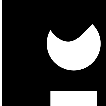
About Us
Our History
Our People