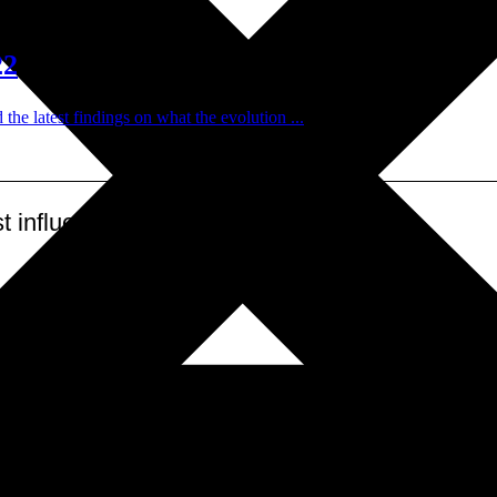
22
 latest findings on what the evolution ...
 influential leadership ecosystem
.