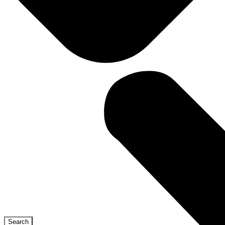
Search