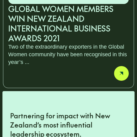
GLOBAL WOMEN MEMBERS
WIN NEW ZEALAND
INTERNATIONAL BUSINESS
AWARDS 2021
Two of the extraordinary exporters in the Global
Women community have been recognised in this
year’s ...
Partnering for impact with
New
Zealand’s most influential
leadership ecosystem
.