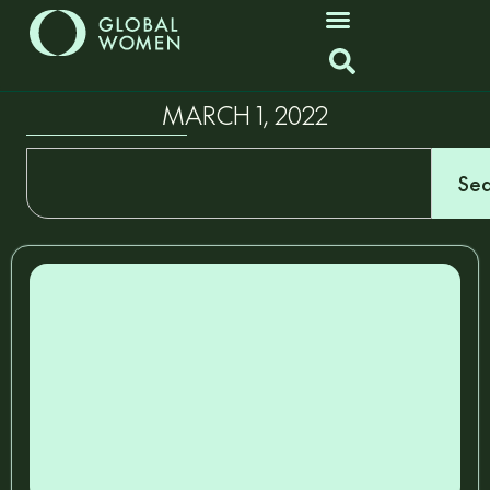
MARCH 1, 2022
Sea