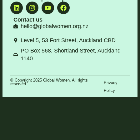
Contact us
hello@globalwomen.org.nz
Level 5, 53 Fort Street, Auckland CBD
PO Box 568, Shortland Street, Auckland
1140
© Copyright 2025 Global Women. All rights
Privacy
reserved
Policy