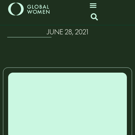
JUNE 28, 2021