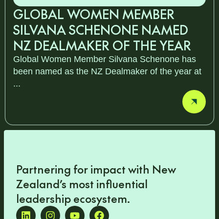
GLOBAL WOMEN MEMBER
SILVANA SCHENONE NAMED
NZ DEALMAKER OF THE YEAR
Global Women Member Silvana Schenone has
been named as the NZ Dealmaker of the year at
...
Partnering for impact with
New
Zealand’s most influential
leadership ecosystem
.