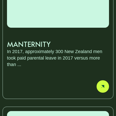
MANTERNITY
In 2017, approximately 300 New Zealand men
took paid parental leave in 2017 versus more
than ...