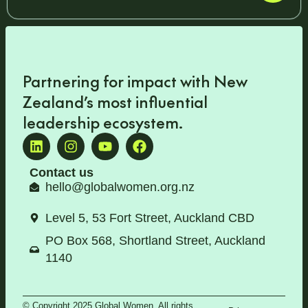
Partnering for impact with
New
Zealand’s most influential
leadership ecosystem
.
Contact us
hello@globalwomen.org.nz
Level 5, 53 Fort Street, Auckland CBD
PO Box 568, Shortland Street, Auckland
1140
© Copyright 2025 Global Women. All rights