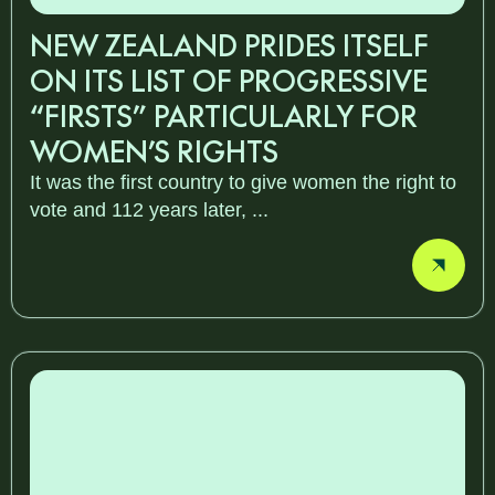
NEW ZEALAND PRIDES ITSELF
ON ITS LIST OF PROGRESSIVE
“FIRSTS” PARTICULARLY FOR
WOMEN’S RIGHTS
It was the first country to give women the right to
vote and 112 years later, ...