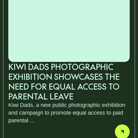
KIWI DADS PHOTOGRAPHIC
EXHIBITION SHOWCASES THE
NEED FOR EQUAL ACCESS TO
PARENTAL LEAVE
Kiwi Dads, a new public photographic exhibition
and campaign to promote equal access to paid
parental ...