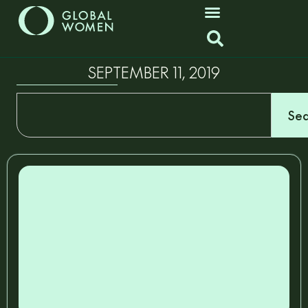
SEPTEMBER 11, 2019
Sea