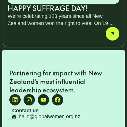
HAPPY SUFFRAGE DAY!
We’re celebrating 123 years since all New
Zealand women won the right to vote. On 19 ...
Partnering for impact with
New
Zealand’s most influential
leadership ecosystem
.
Contact us
hello@globalwomen.org.nz