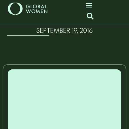
SEPTEMBER 19, 2016